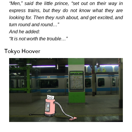
“Men,” said the little prince, “set out on their way in
express trains, but they do not know what they are
looking for. Then they rush about, and get excited, and
turn round and round…”
And he added:
“It is not worth the trouble…”
Tokyo Hoover