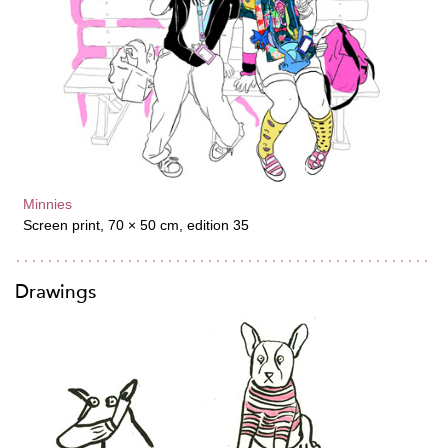
Minnies
Screen print, 70 × 50 cm, edition 35
Drawings