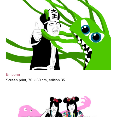
Emperor
Screen print, 70 × 50 cm, edition 35