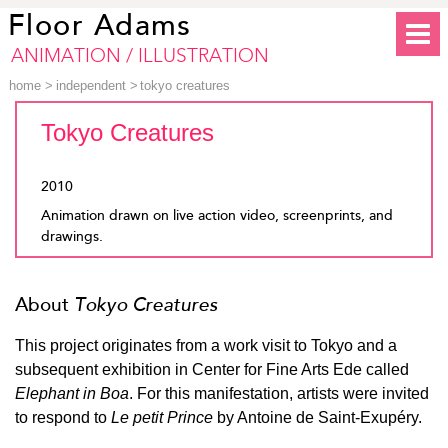
Floor Adams
ANIMATION / ILLUSTRATION
home
>
independent
>
tokyo creatures
Tokyo Creatures
2010
Animation drawn on live action video, screenprints, and
drawings.
About
Tokyo Creatures
This project originates from a work visit to Tokyo and a
subsequent exhibition in Center for Fine Arts Ede called
Elephant in Boa
. For this manifestation, artists were invited
to respond to
Le petit Prince
by Antoine de Saint-Exupéry.