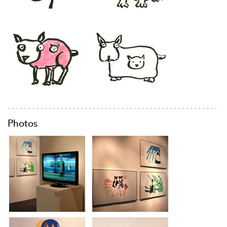
Photos