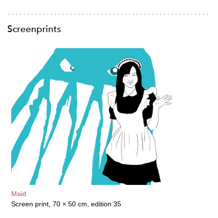
Screenprints
Maid
Screen print, 70 × 50 cm, edition 35