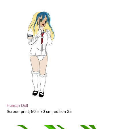
Human Doll
Screen print, 50 × 70 cm, edition 35