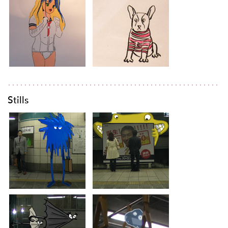
Stills