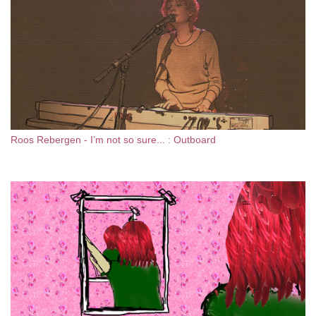
Roos Rebergen - I’m not so sure... : Outboard