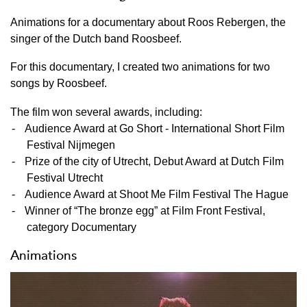
Animations for a documentary about Roos Rebergen, the
singer of the Dutch band Roosbeef.
For this documentary, I created two animations for two
songs by Roosbeef.
The film won several awards, including:
Audience Award at Go Short - International Short Film
Festival Nijmegen
Prize of the city of Utrecht, Debut Award at Dutch Film
Festival Utrecht
Audience Award at Shoot Me Film Festival The Hague
Winner of “The bronze egg” at Film Front Festival,
category Documentary
Animations