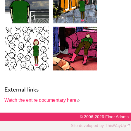
External links
Watch the entire documentary here
© 2006-2026
Floor Adams
Site developed by
ThisWayUp