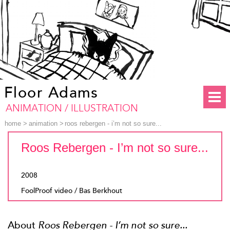
Floor Adams
ANIMATION / ILLUSTRATION
home
>
animation
>
roos rebergen - i’m not so sure...
Roos Rebergen - I’m not so sure...
2008
FoolProof video / Bas Berkhout
About
Roos Rebergen - I’m not so sure...