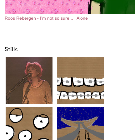
Roos Rebergen - I’m not so sure... : Alone
Stills