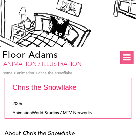
Floor Adams
ANIMATION / ILLUSTRATION
home
>
animation
>
chris the snowflake
Chris the Snowflake
2006
AnimationWorld Studios / MTV Networks
About
Chris the Snowflake