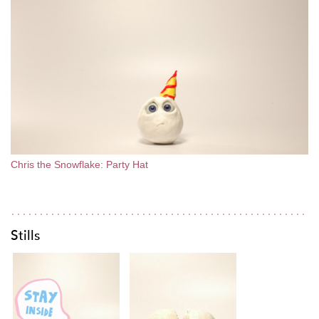
Chris the Snowflake: Party Hat
Stills