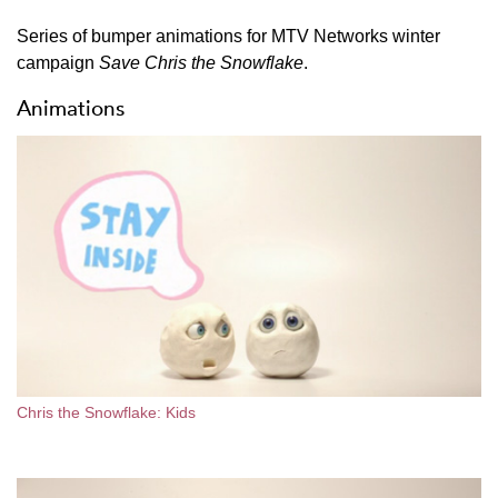
Series of bumper animations for MTV Networks winter
campaign
Save Chris the Snowflake
.
Animations
Chris the Snowflake: Kids