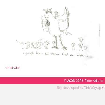
Child wish
© 2006-2026
Floor Adams
Site developed by
ThisWayUp