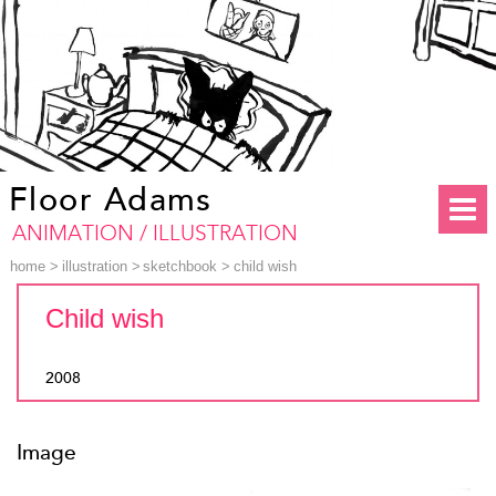
Floor Adams
ANIMATION / ILLUSTRATION
home
>
illustration
>
sketchbook
>
child wish
Child wish
2008
Image