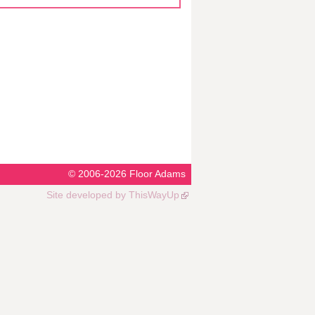
© 2006-2026
Floor Adams
Site developed by
ThisWayUp