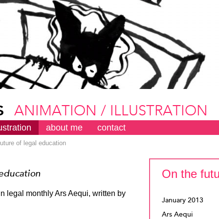
s
ANIMATION / ILLUSTRATION
lustration
about me
contact
future of legal education
On the futu
 education
in legal monthly Ars Aequi, written by
January 2013
Ars Aequi