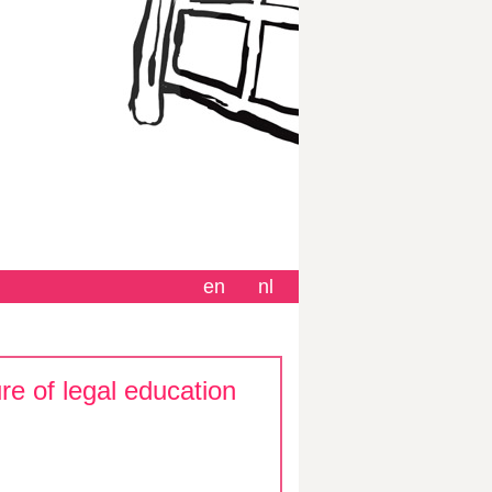
en
nl
re of legal education