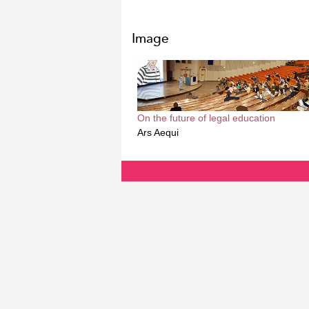
Image
On the future of legal education
Ars Aequi