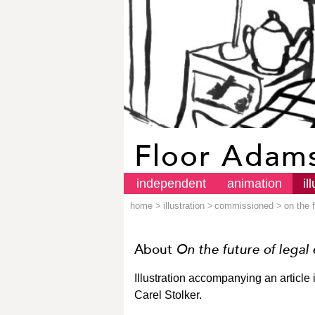
Floor Adam
independent
animation
il
home
>
illustration
>
commissioned
>
on the 
About
On the future of legal
Illustration accompanying an article 
Carel Stolker.